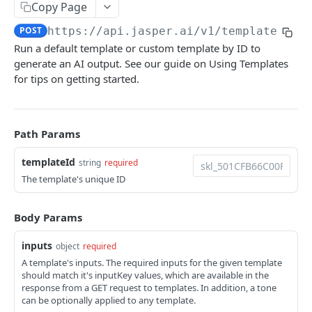
Copy Page
Update voice by ID
Retrieve audiences
Create a knowledge item
PATCH
POST
GET
Attachments
POST
https://api.jasper.ai
/v1/templates/
{t
Delete voice by ID
Retrieve knowledge items
Create a temporary attachment
POST
DEL
GET
Images
Run a default template or custom template by ID to
Retrieve knowledge item by ID
Remove background
POST
GET
generate an AI output. See our guide on Using Templates
Image Templates
for tips on getting started.
Update a knowledge item by ID
Replace background
Create a new image template
PATCH
POST
POST
Templates
Delete knowledge item by ID
Clean up
Get template introspection data
POST
DEL
GET
Retrieve templates
GET
Path Params
Search Knowledge
Remove text
Render an image template with dynamic layer
POST
POST
POST
Retrieve template by ID
GET
and background updates
templateId
Upscale
string
required
POST
Run template
POST
The template's unique ID
Uncrop
POST
Projects
Packshot Compositing
Create a Project
POST
POST
Body Params
Documents
Decompose image
Retrieve Projects
Retrieve documents
POST
GET
GET
inputs
Users
object
required
A template's inputs. The required inputs for the given template
Generate alt text
Retrieve Project by ID
Create document
Retrieve users
POST
POST
GET
GET
Usage
should match it's inputKey values, which are available in the
response from a GET request to templates. In addition, a tone
Analyze
Delete Project by ID
Retrieve document by ID
Retrieve user by ID
Retrieve API usage
POST
DEL
GET
GET
GET
can be optionally applied to any template.