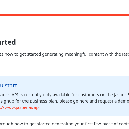
arted
es how to get started generating meaningful content with the Jas
u start
sper's API is currently only available for customers on the Jasper 
o signup for the Business plan, please go here and request a demo
://www.jasper.ai/api
hrough how to get started generating your first few piece of conte