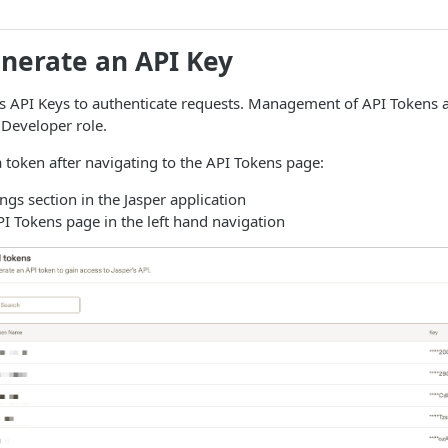
enerate an API Key
s API Keys to authenticate requests. Management of API Tokens a
 Developer role.
 token after navigating to the API Tokens page:
ings section in the Jasper application
PI Tokens page in the left hand navigation