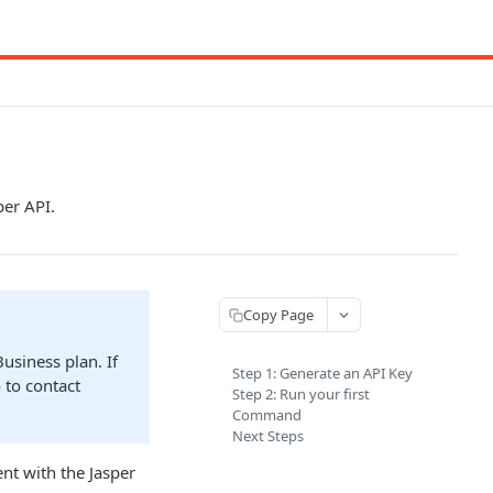
per API.
Copy Page
Business plan. If
Step 1: Generate an API Key
 to contact
Step 2: Run your first
Command
Next Steps
nt with the Jasper