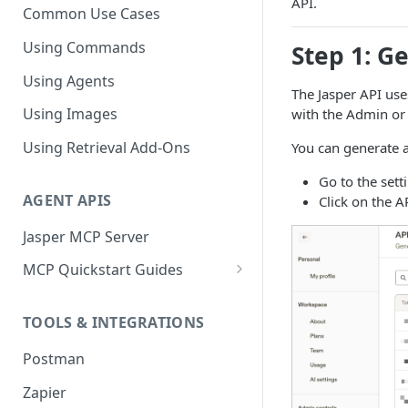
API.
Common Use Cases
Using Commands
Step 1: G
Using Agents
The Jasper API use
Using Images
with the Admin or
Using Retrieval Add-Ons
You can generate a
Go to the sett
AGENT APIS
Click on the A
Jasper MCP Server
MCP Quickstart Guides
Claude (Web)
TOOLS & INTEGRATIONS
Claude (Desktop)
Postman
ChatGPT
Zapier
Microsoft Copilot Studio