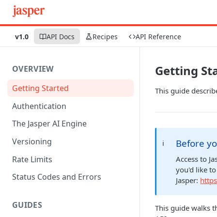
v1.0
API Docs
Recipes
API Reference
Getting St
OVERVIEW
Getting Started
This guide describ
Authentication
The Jasper AI Engine
Versioning
Before yo
ℹ️
Rate Limits
Access to Ja
you'd like t
Status Codes and Errors
Jasper:
https
GUIDES
This guide walks t