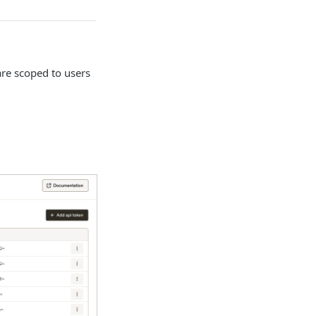
re scoped to users