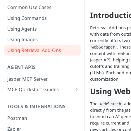
Common Use Cases
Introducti
Using Commands
Retrieval Add-ons p
Using Agents
with data from outsi
Using Images
currently offers two
. Thes
webScraper
Using Retrieval Add-Ons
content with real-ti
Jasper API, helping
cutoffs and trainin
AGENT APIS
(LLMs). Each add-on 
Jasper MCP Server
customization.
Using Web
MCP Quickstart Guides
Claude (Web)
The
add
webSearch
TOOLS & INTEGRATIONS
Claude (Desktop)
directly from the Ja
to enrich an AI gen
Postman
ChatGPT
require current and 
Zapier
news articles or con
Microsoft Copilot Studio