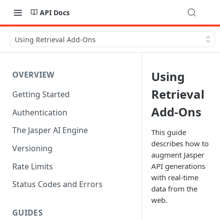
API Docs
Using Retrieval Add-Ons
Using
OVERVIEW
Retrieval
Getting Started
Add-Ons
Authentication
The Jasper AI Engine
This guide
describes how to
Versioning
augment Jasper
Rate Limits
API generations
with real-time
Status Codes and Errors
data from the
web.
GUIDES