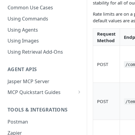
stability for all of 
Common Use Cases
Rate limits are on a
Using Commands
default values are as
Using Agents
Request
Endp
Method
Using Images
Using Retrieval Add-Ons
POST
/co
AGENT APIS
Jasper MCP Server
MCP Quickstart Guides
Claude (Web)
POST
/te
TOOLS & INTEGRATIONS
Claude (Desktop)
Postman
ChatGPT
Zapier
Microsoft Copilot Studio