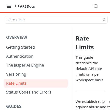
API Docs
Rate Limits
Rate
OVERVIEW
Limits
Getting Started
Authentication
This guide
describes the
The Jasper AI Engine
default API rate
Versioning
limits on a per
workspace basis.
Rate Limits
Status Codes and Errors
We establish rate lim
GUIDES
against abuse and t