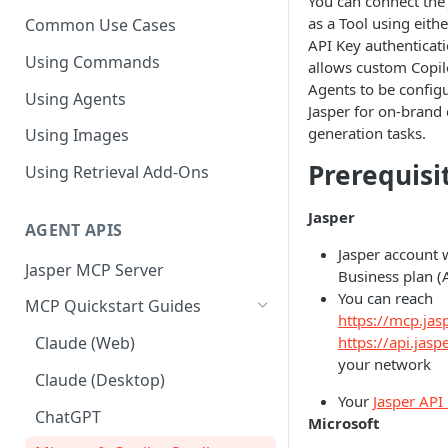
You can connect the
as a Tool using eith
Common Use Cases
API Key authenticati
Using Commands
allows custom Copil
Agents to be config
Using Agents
Jasper for on-brand
generation tasks.
Using Images
Prerequisi
Using Retrieval Add-Ons
Jasper
AGENT APIS
Jasper account 
Jasper MCP Server
Business plan (
You can reach
MCP Quickstart Guides
https://mcp.jasp
https://api.jaspe
Claude (Web)
your network
Claude (Desktop)
Your
Jasper API
ChatGPT
Microsoft