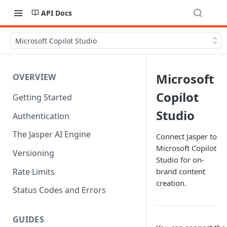
API Docs
Microsoft Copilot Studio
Microsoft
OVERVIEW
Copilot
Getting Started
Studio
Authentication
The Jasper AI Engine
Connect Jasper to
Microsoft Copilot
Versioning
Studio for on-
Rate Limits
brand content
creation.
Status Codes and Errors
GUIDES